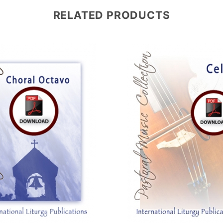
RELATED PRODUCTS