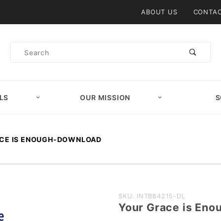
Product Search
ABOUT US
CONTAC
Product
Search
LS
OUR MISSION
S
CE IS ENOUGH-DOWNLOAD
Purchase
SKU: INTB84215-DL
Your Grace is E
Your Grace