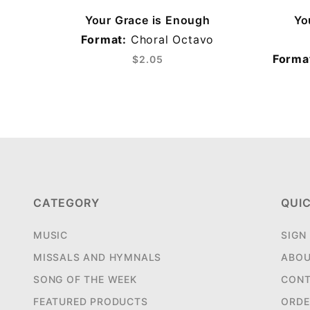
Your Grace is Enough
Yo
Format:
Choral Octavo
Forma
$2.05
CATEGORY
QUIC
MUSIC
SIGN
MISSALS AND HYMNALS
ABOU
SONG OF THE WEEK
CONT
FEATURED PRODUCTS
ORDE