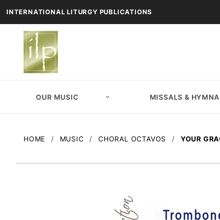
INTERNATIONAL LITURGY PUBLICATIONS
OUR MUSIC
MISSALS & HYMNA
HOME
MUSIC
CHORAL OCTAVOS
YOUR GRA