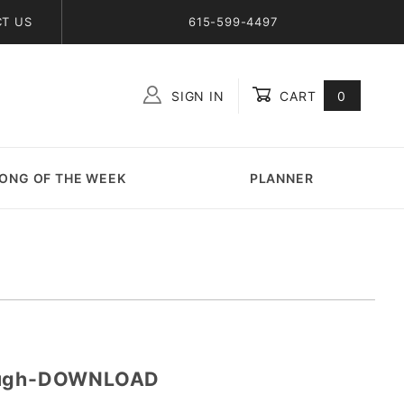
T US
615-599-4497
SIGN IN
CART
0
Global Account Log In
ONG OF THE WEEK
PLANNER
nough-DOWNLOAD