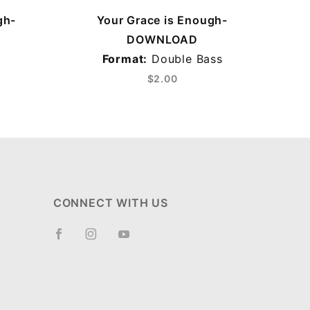
gh-
Your Grace is Enough-
DOWNLOAD
Format:
Double Bass
$2.00
CONNECT WITH US