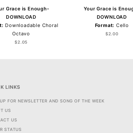
ur Grace is Enough-
Your Grace is Enou
DOWNLOAD
DOWNLOAD
t:
Downloadable Choral
Format:
Cello
Octavo
$2.00
$2.05
K LINKS
 UP FOR NEWSLETTER AND SONG OF THE WEEK
T US
ACT US
R STATUS