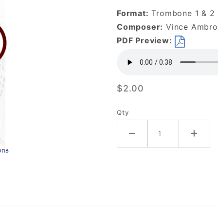
is Enough-
Format:
Trombone 1 & 2
DOWNLOAD
Composer:
Vince Ambros
PDF Preview:
$2.00
Qty