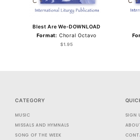
Blest Are We-DOWNLOAD
Format:
Choral Octavo
Fo
$1.95
CATEGORY
QUIC
MUSIC
SIGN 
MISSALS AND HYMNALS
ABOU
SONG OF THE WEEK
CONT