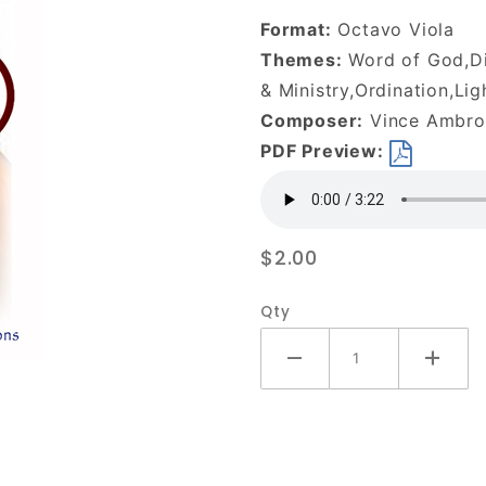
We-
Format:
Octavo Viola
DOWNLOAD
Themes:
Word of God,Dis
& Ministry,Ordination,Lig
Composer:
Vince Ambros
PDF Preview:
$2.00
Qty