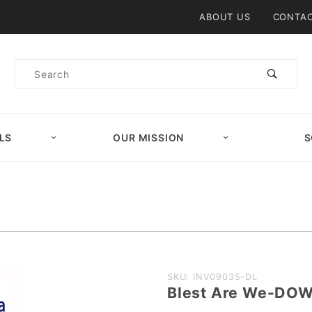
Product Search
ABOUT US
CONTAC
Product
Search
LS
OUR MISSION
S
Purchase
SKU: INV09035-DL
Blest Are We-DO
Blest Are