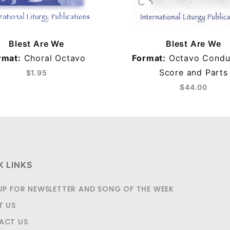
Blest Are We
Blest Are We
rmat:
Choral Octavo
Format:
Octavo Condu
Score and Parts
$1.95
$44.00
K LINKS
UP FOR NEWSLETTER AND SONG OF THE WEEK
T US
ACT US