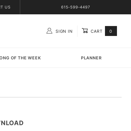
T US
615-599-4497
SIGN IN
CART
0
Global Account Log In
ONG OF THE WEEK
PLANNER
WNLOAD