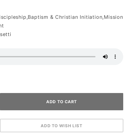
cipleship,Baptism & Christian Initiation,Mission
ht
etti