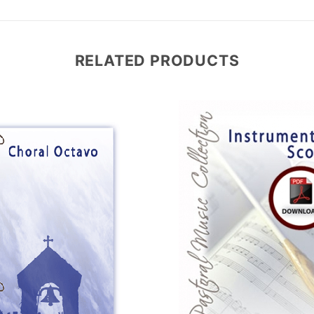
RELATED PRODUCTS