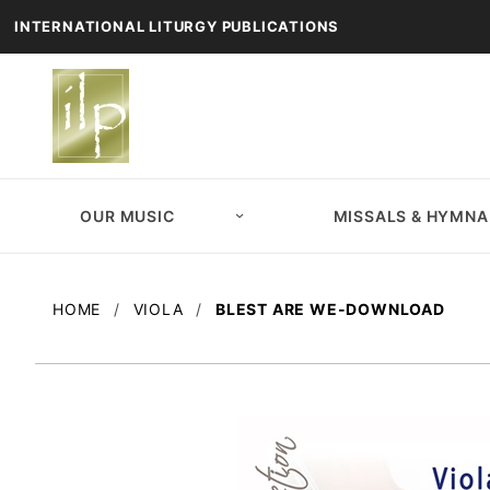
INTERNATIONAL LITURGY PUBLICATIONS
OUR MUSIC
MISSALS & HYMNA
HOME
VIOLA
BLEST ARE WE-DOWNLOAD