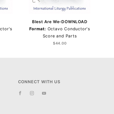
Blest Are We-DOWNLOAD
B
ctor's
Format:
Octavo Conductor's
Score and Parts
$44.00
CONNECT WITH US