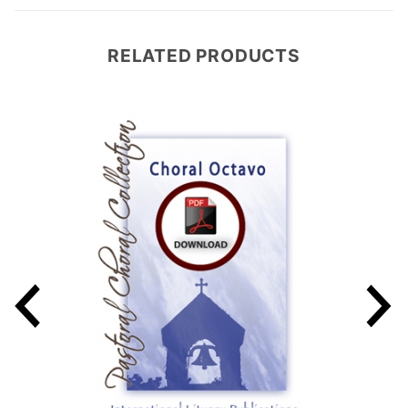
RELATED PRODUCTS