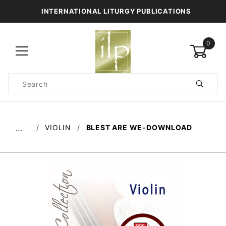
INTERNATIONAL LITURGY PUBLICATIONS
0
Product
Search
Global Account Log In
VIOLIN
BLEST ARE WE-DOWNLOAD
…