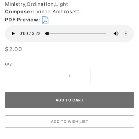
Ministry,Ordination,Light
Composer:
Vince Ambrosetti
PDF Preview:
$2.00
Qty