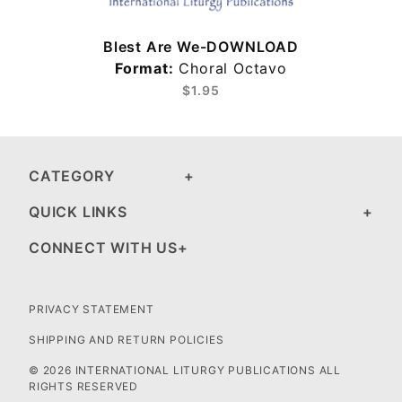
Blest Are We-DOWNLOAD
Format:
Choral Octavo
$1.95
CATEGORY
QUICK LINKS
CONNECT WITH US
PRIVACY STATEMENT
SHIPPING AND RETURN POLICIES
© 2026 INTERNATIONAL LITURGY PUBLICATIONS ALL
RIGHTS RESERVED