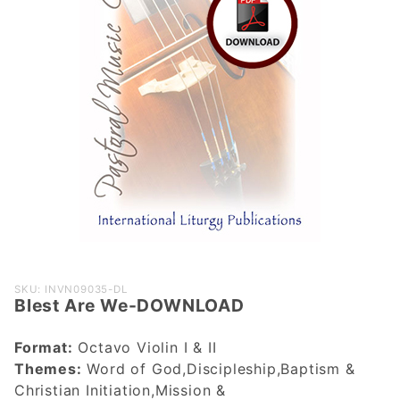
Purchase
SKU: INVN09035-DL
Blest Are We-DOWNLOAD
Blest Are
We-
Format:
Octavo Violin I & II
DOWNLOAD
Themes:
Word of God,Discipleship,Baptism &
Christian Initiation,Mission &