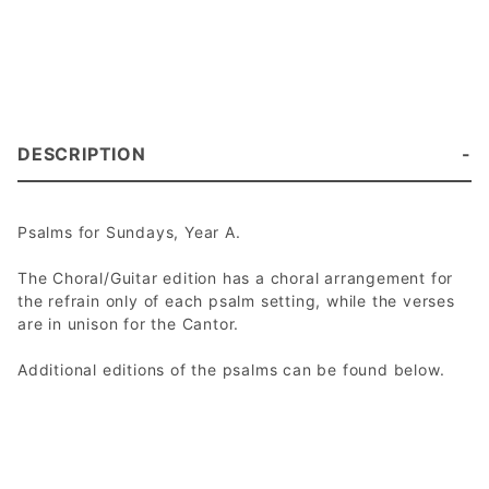
DESCRIPTION
Psalms for Sundays, Year A.
The Choral/Guitar edition has a choral arrangement for
the refrain only of each psalm setting, while the verses
are in unison for the Cantor.
Additional editions of the psalms can be found below.