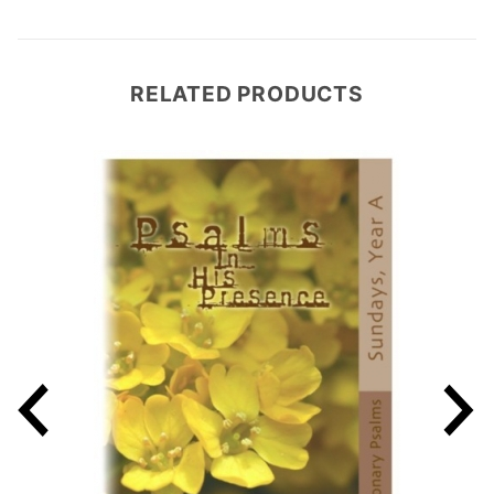
RELATED PRODUCTS