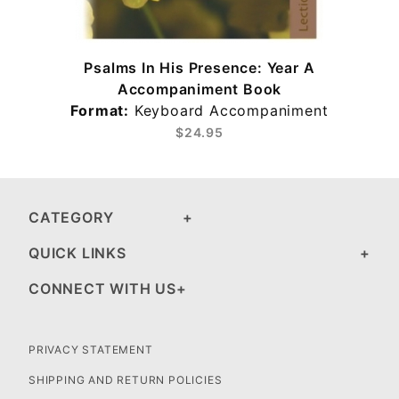
Psalms In His Presence: Year A
Accompaniment Book
Format:
Keyboard Accompaniment
$24.95
CATEGORY
QUICK LINKS
CONNECT WITH US
PRIVACY STATEMENT
SHIPPING AND RETURN POLICIES