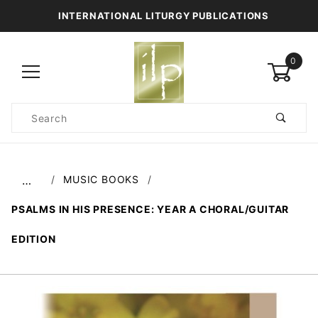
INTERNATIONAL LITURGY PUBLICATIONS
0
Product
Search
Global Account Log In
MUSIC BOOKS
…
PSALMS IN HIS PRESENCE: YEAR A CHORAL/GUITAR
EDITION