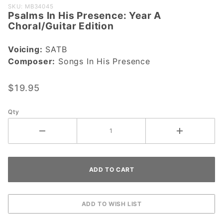
Purchase
SKU: MB34045
Psalms In His Presence: Year A
Psalms In His
Choral/Guitar Edition
Presence:
Year A
Voicing:
SATB
Choral/Guitar
Composer:
Songs In His Presence
Edition
$19.95
Qty