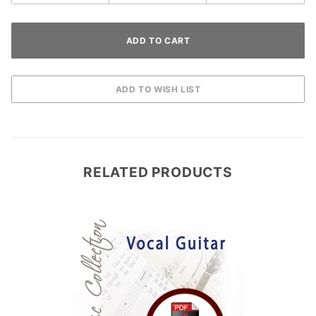
RELATED PRODUCTS