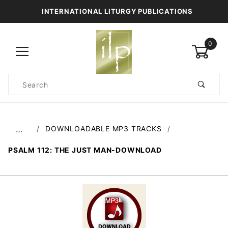
INTERNATIONAL LITURGY PUBLICATIONS
0
Product
Search
Global Account Log In
DOWNLOADABLE MP3 TRACKS
…
PSALM 112: THE JUST MAN-DOWNLOAD