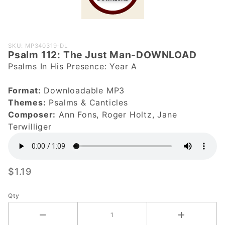
Purchase
SKU: MP340319-DL
Psalm 112: The Just Man-DOWNLOAD
Psalm 112:
Psalms In His Presence: Year A
The Just
Man-
Format:
Downloadable MP3
DOWNLOAD
Themes:
Psalms & Canticles
Composer:
Ann Fons, Roger Holtz, Jane
Terwilliger
$1.19
Qty