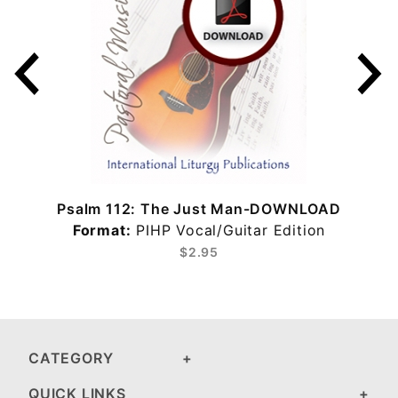
Psalm 112: The Just Man-DOWNLOAD
Format:
PIHP Vocal/Guitar Edition
$2.95
CATEGORY
QUICK LINKS