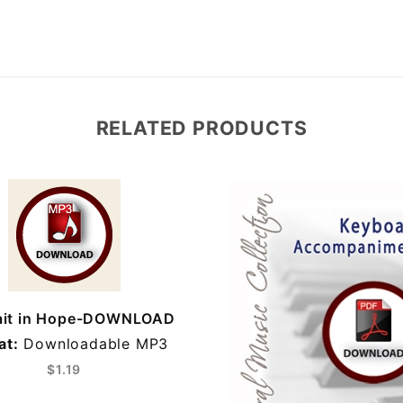
RELATED PRODUCTS
it in Hope-DOWNLOAD
at:
Downloadable MP3
$1.19