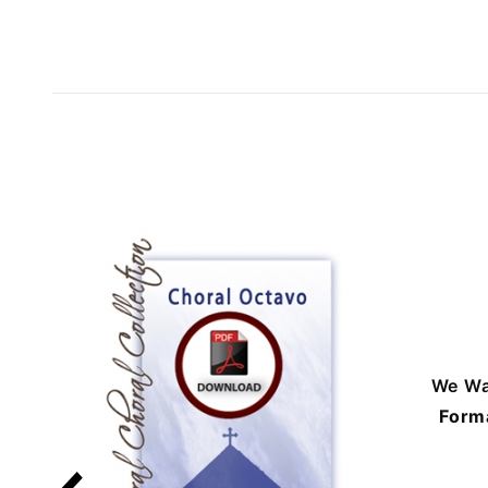
We Wa
Form