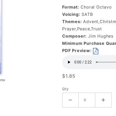
in Hope
Format:
Choral Octavo
Voicing:
SATB
Themes:
Advent,Christm
Prayer,Peace,Trust
Composer:
Jim Hughes
Minimum Purchase Quan
PDF Preview:
$1.85
Qty