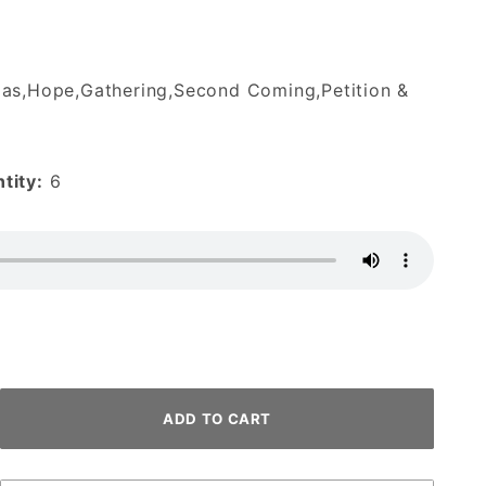
as,Hope,Gathering,Second Coming,Petition &
tity:
6