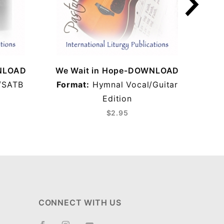
WNLOAD
We Wait in Hope-DOWNLOAD
We 
/SATB
Format:
Hymnal Vocal/Guitar
Edition
$2.95
CONNECT WITH US