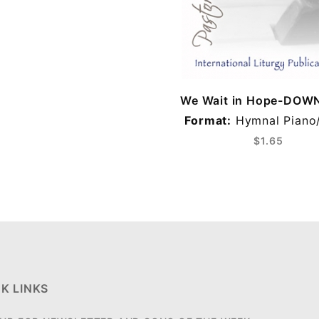
We Wait in Hope-DO
Format:
Hymnal Piano
$1.65
K LINKS