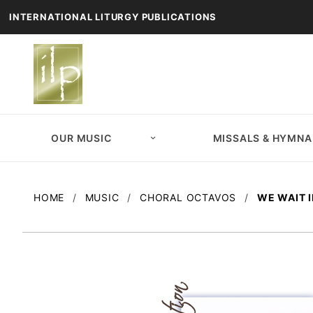
INTERNATIONAL LITURGY PUBLICATIONS
OUR MUSIC
MISSALS & HYMNA
HOME
MUSIC
CHORAL OCTAVOS
WE WAIT 