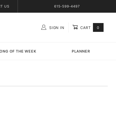
T US
615-599-4497
SIGN IN
CART
0
Global Account Log In
ONG OF THE WEEK
PLANNER