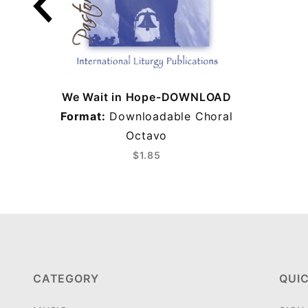
We Wait in Hope-DOWNLOAD
Format:
Downloadable Choral
Octavo
$1.85
CATEGORY
QUIC