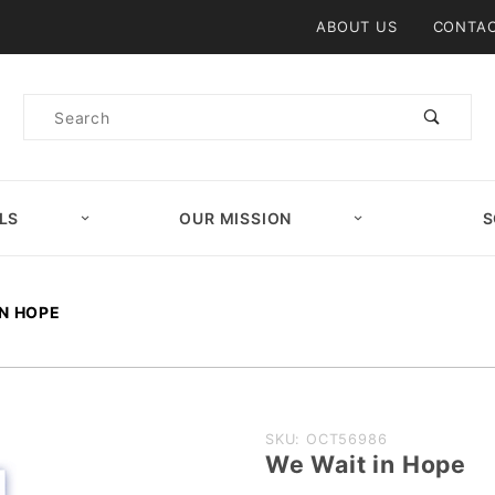
Product Search
ABOUT US
CONTAC
Product
Search
LS
OUR MISSION
S
IN HOPE
Purchase
SKU: OCT56986
We Wait in Hope
We Wait