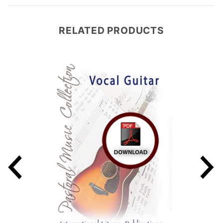
RELATED PRODUCTS