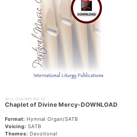
Purchase
SKU: OSATB85165-DL
Chaplet of Divine Mercy-DOWNLOAD
Chaplet of
Divine
Format:
Hymnal Organ/SATB
Mercy-
Voicing:
SATB
DOWNLOAD
Themes:
Devotional