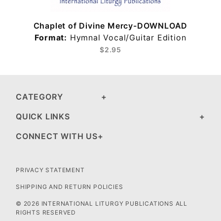
Chaplet of Divine Mercy-DOWNLOAD
Format:
Hymnal Vocal/Guitar Edition
$2.95
CATEGORY
QUICK LINKS
CONNECT WITH US
PRIVACY STATEMENT
SHIPPING AND RETURN POLICIES
© 2026 INTERNATIONAL LITURGY PUBLICATIONS ALL
RIGHTS RESERVED