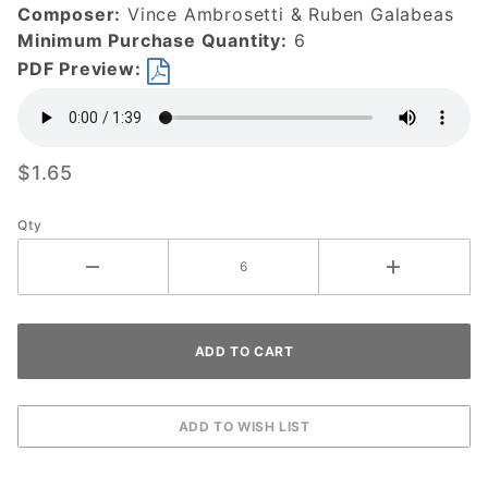
Composer:
Vince Ambrosetti & Ruben Galabeas
Minimum Purchase Quantity:
6
PDF Preview:
$1.65
Qty