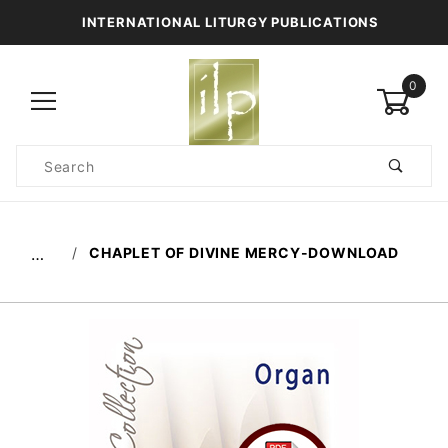
INTERNATIONAL LITURGY PUBLICATIONS
0
Product
Search
Global Account Log In
CHAPLET OF DIVINE MERCY-DOWNLOAD
…