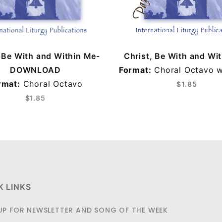
, Be With and Within Me-
Christ, Be With and Wi
DOWNLOAD
Format:
Choral Octavo w
rmat:
Choral Octavo
$1.85
$1.85
K LINKS
UP FOR NEWSLETTER AND SONG OF THE WEEK