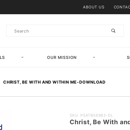
Product Search
ABOUT US
CONTAC
Product
Search
LS
OUR MISSION
S
CHRIST, BE WITH AND WITHIN ME-DOWNLOAD
Purchase
SKU: PSATB56983-DL
Christ, Be With 
Christ, Be