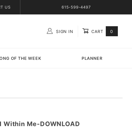
T US
615-599-4497
SIGN IN
CART
0
Global Account Log In
ONG OF THE WEEK
PLANNER
and Within Me-DOWNLOAD