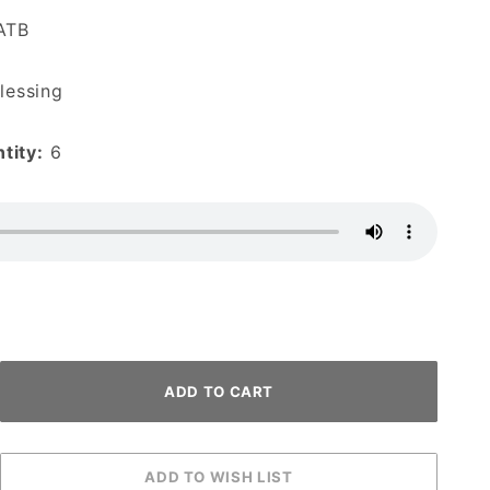
ATB
lessing
tity:
6