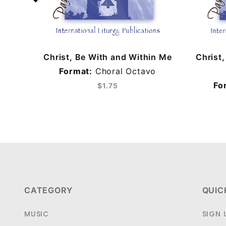
Christ, Be With and Within Me
Christ
Format:
Choral Octavo
Fo
$1.75
CATEGORY
QUIC
MUSIC
SIGN 