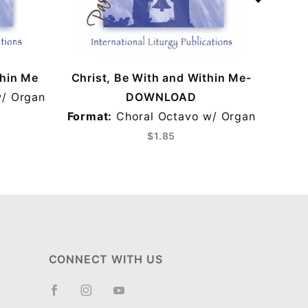
thin Me
Christ, Be With and Within Me-
Chri
/ Organ
DOWNLOAD
Format:
Choral Octavo w/ Organ
For
$1.85
CONNECT WITH US