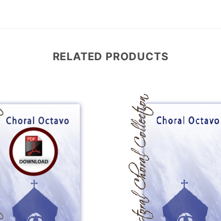
RELATED PRODUCTS