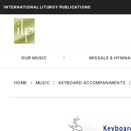
INTERNATIONAL LITURGY PUBLICATIONS
OUR MUSIC
MISSALS & HYMNA
HOME
MUSIC
KEYBOARD ACCOMPANIMENTS