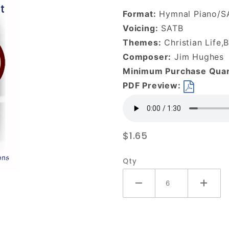
With and
Format:
Hymnal Piano/S
Within Me-
Voicing:
SATB
DOWNLOAD
Themes:
Christian Life,B
Composer:
Jim Hughes
Minimum Purchase Quan
PDF Preview:
$1.65
Qty