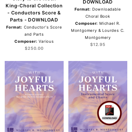
$50.01 - $250.00 (1)
DOWNLOAD
King-Choral Collection
Format:
Downloadable
- Conductors Score &
Choral Book
Parts - DOWNLOAD
Composer:
Michael R.
Format:
Conductor's Score
Montgomery & Lourdes C.
and Parts
Montgomery
Composer:
Various
$12.95
$250.00