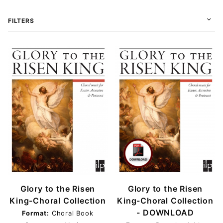
FILTERS
Choral (1)
Choral Book (3)
Conductor (1)
Instrumental Score (2)
Score (1)
Score & Parts (1)
Glory to the Risen
Glory to the Risen
Download (6)
King-Choral Collection
King-Choral Collection
Print (1)
- DOWNLOAD
Format:
Choral Book