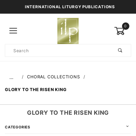
INTERNATIONAL LITURGY PUBLICATIONS
0
Product
Search
Global Account Log In
CHORAL COLLECTIONS
…
GLORY TO THE RISEN KING
GLORY TO THE RISEN KING
CATEGORIES