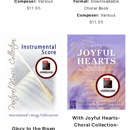
Composer:
Various
Format:
Downloadable
$11.95
Choral Book
SATB (4)
Composer:
Various
$11.95
Michael R. Montgomery & Lourdes C. Montgomery
(4)
Various (3)
Easter (1)
Lent (4)
$11.00 - $15.00 (3)
$15.01 - $18.00 (1)
$18.01 - $40.00 (1)
With Joyful Hearts-
$40.01 - $50.00 (1)
Choral Collection-
Glory to the Risen