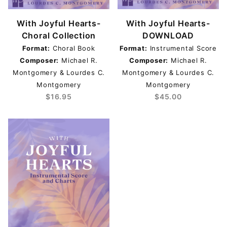
With Joyful Hearts-
With Joyful Hearts-
Choral Collection
DOWNLOAD
Format:
Choral Book
Format:
Instrumental Score
Composer:
Michael R.
Composer:
Michael R.
Montgomery & Lourdes C.
Montgomery & Lourdes C.
Montgomery
Montgomery
$16.95
$45.00