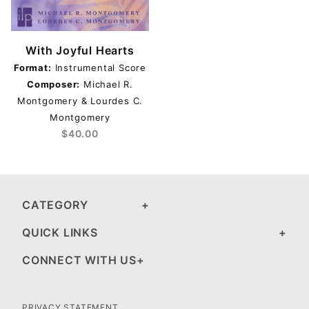
With Joyful Hearts
Format:
Instrumental Score
Composer:
Michael R.
Montgomery & Lourdes C.
Montgomery
$40.00
CATEGORY
QUICK LINKS
CONNECT WITH US
PRIVACY STATEMENT