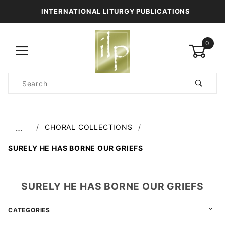
INTERNATIONAL LITURGY PUBLICATIONS
0
Product
Search
Global Account Log In
CHORAL COLLECTIONS
…
SURELY HE HAS BORNE OUR GRIEFS
SURELY HE HAS BORNE OUR GRIEFS
CATEGORIES