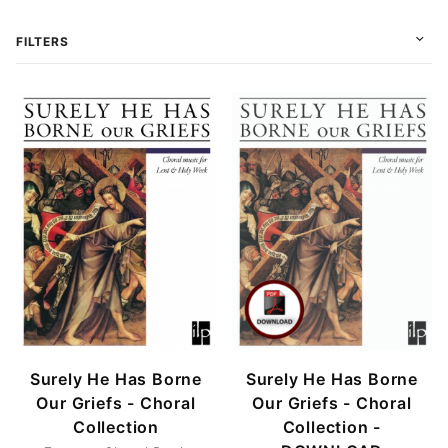
FILTERS
Choral (2)
Conductor (1)
Score (1)
Score & Parts (1)
Download (1)
Print (2)
Surely He Has Borne
Surely He Has Borne
Our Griefs - Choral
Our Griefs - Choral
Collection
Collection -
SATB (2)