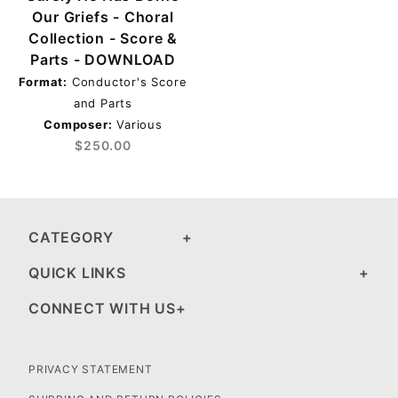
Our Griefs - Choral
Collection - Score &
Parts - DOWNLOAD
Format:
Conductor's Score
and Parts
Composer:
Various
$250.00
CATEGORY
QUICK LINKS
CONNECT WITH US
PRIVACY STATEMENT