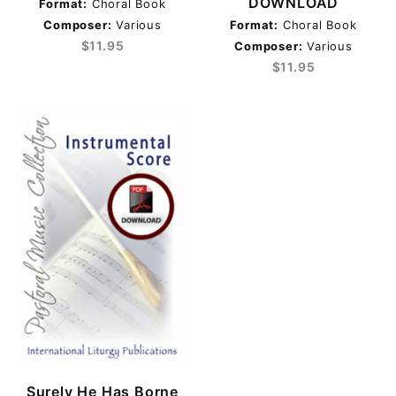
DOWNLOAD
Format:
Choral Book
Composer:
Various
Format:
Choral Book
$11.95
Composer:
Various
Various (3)
$11.95
Ash Wednesday (1)
Good Friday (1)
Holy Thursday (1)
Holy Week (1)
Lent (1)
Triduum (1)
$11.00 - $12.00 (2)
$12.01 - $250.00 (1)
Surely He Has Borne