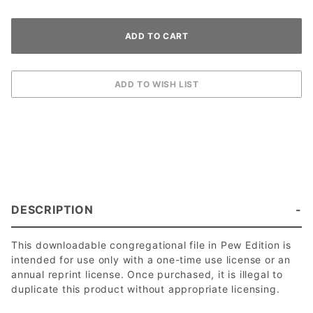
DESCRIPTION
This downloadable congregational file in Pew Edition is
intended for use only with a one-time use license or an
annual reprint license. Once purchased, it is illegal to
duplicate this product without appropriate licensing.