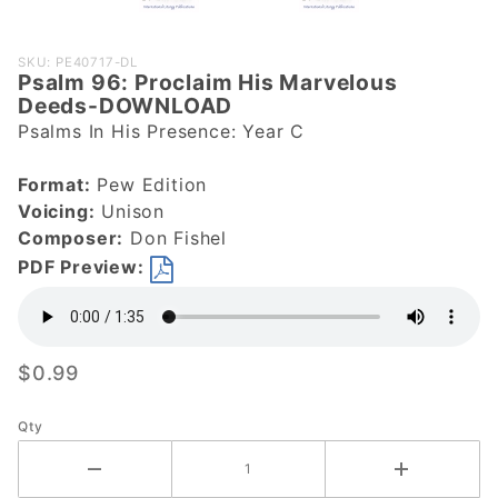
Purchase
SKU: PE40717-DL
Psalm 96: Proclaim His Marvelous
Psalm 96:
Deeds-DOWNLOAD
Proclaim
Psalms In His Presence: Year C
His
Marvelous
Format:
Pew Edition
Deeds-
Voicing:
Unison
DOWNLOAD
Composer:
Don Fishel
PDF Preview:
$0.99
Qty