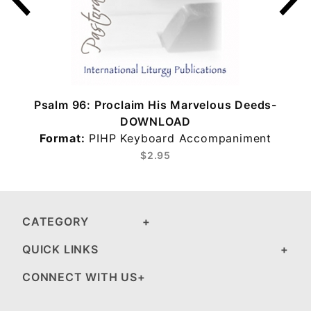
Psalm 96: Proclaim His Marvelous Deeds-
DOWNLOAD
Format:
PIHP Keyboard Accompaniment
$2.95
CATEGORY
QUICK LINKS
CONNECT WITH US