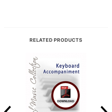
RELATED PRODUCTS