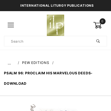
INTERNATIONAL LITURGY PUBLICATIONS
0
Product
Search
Global Account Log In
PEW EDITIONS
…
PSALM 96: PROCLAIM HIS MARVELOUS DEEDS-
DOWNLOAD