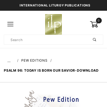
INTERNATIONAL LITURGY PUBLICATIONS
0
Product
Search
Global Account Log In
PEW EDITIONS
…
PSALM 96: TODAY IS BORN OUR SAVIOR-DOWNLOAD