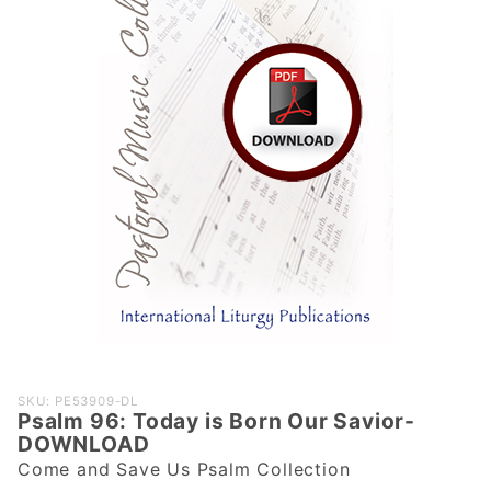
Purchase
SKU: PE53909-DL
Psalm 96: Today is Born Our Savior-
Psalm 96:
DOWNLOAD
Today is
Come and Save Us Psalm Collection
Born Our