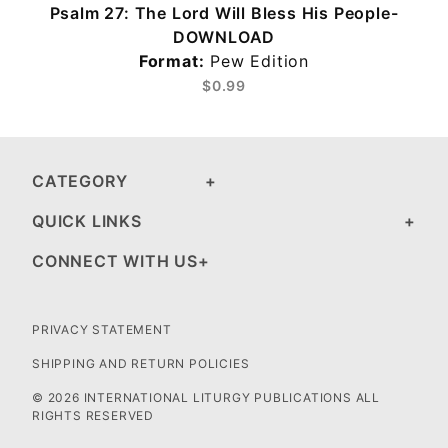
Psalm 27: The Lord Will Bless His People-
DOWNLOAD
Format:
Pew Edition
$0.99
CATEGORY
QUICK LINKS
CONNECT WITH US
PRIVACY STATEMENT
SHIPPING AND RETURN POLICIES
© 2026 INTERNATIONAL LITURGY PUBLICATIONS ALL
RIGHTS RESERVED