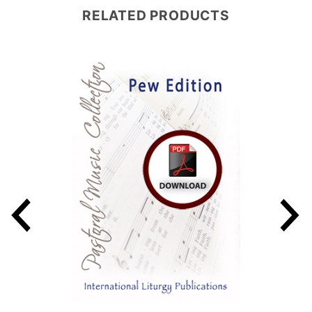
RELATED PRODUCTS