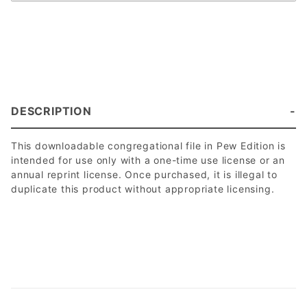
DESCRIPTION
This downloadable congregational file in Pew Edition is
intended for use only with a one-time use license or an
annual reprint license. Once purchased, it is illegal to
duplicate this product without appropriate licensing.