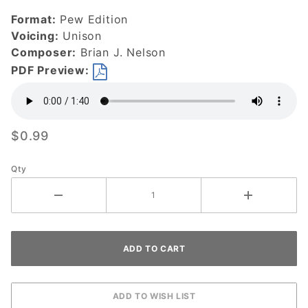
Savior-
Format:
Pew Edition
DOWNLOAD
Voicing:
Unison
Composer:
Brian J. Nelson
PDF Preview:
$0.99
Qty