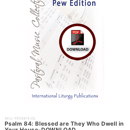
Purchase
SKU: PE53915-DL
Psalm 84: Blessed are They Who Dwell in
Psalm 84:
Your House-DOWNLOAD