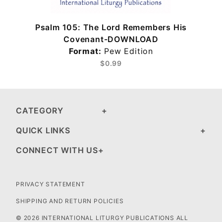
Psalm 105: The Lord Remembers His
Covenant-DOWNLOAD
Format:
Pew Edition
$0.99
CATEGORY
QUICK LINKS
CONNECT WITH US
PRIVACY STATEMENT
SHIPPING AND RETURN POLICIES
© 2026 INTERNATIONAL LITURGY PUBLICATIONS ALL