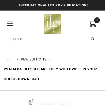
INTERNATIONAL LITURGY PUBLICATIONS
0
Product
Search
Global Account Log In
PEW EDITIONS
…
PSALM 84: BLESSED ARE THEY WHO DWELL IN YOUR
HOUSE-DOWNLOAD