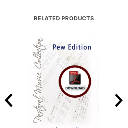
RELATED PRODUCTS