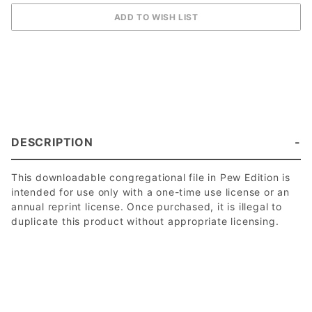
DESCRIPTION
This downloadable congregational file in Pew Edition is
intended for use only with a one-time use license or an
annual reprint license. Once purchased, it is illegal to
duplicate this product without appropriate licensing.