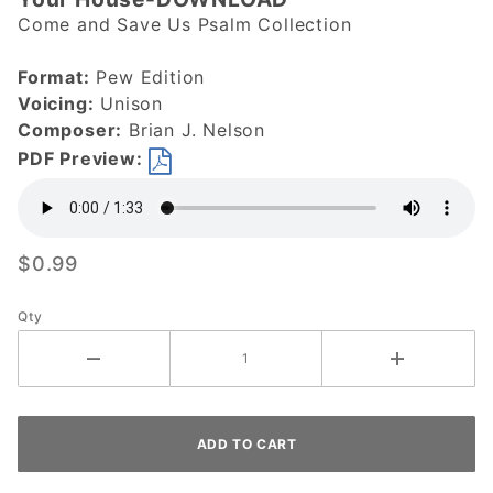
Blessed are
Come and Save Us Psalm Collection
They Who
Dwell in
Format:
Pew Edition
Your
Voicing:
Unison
House-
Composer:
Brian J. Nelson
DOWNLOAD
PDF Preview:
$0.99
Qty