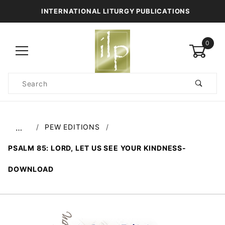
INTERNATIONAL LITURGY PUBLICATIONS
0
Product
Search
Global Account Log In
PEW EDITIONS
…
PSALM 85: LORD, LET US SEE YOUR KINDNESS-
DOWNLOAD