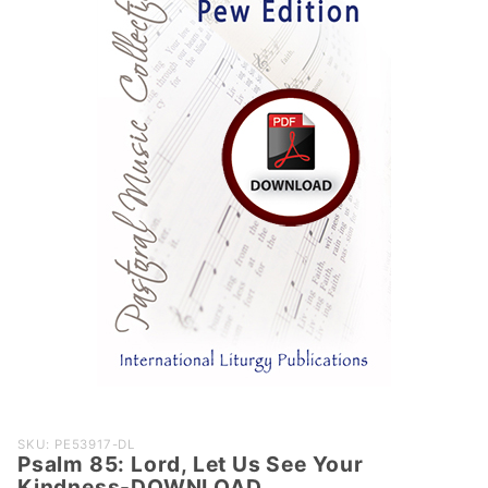
Purchase
SKU: PE53917-DL
Psalm 85: Lord, Let Us See Your
Psalm 85:
Kindness-DOWNLOAD