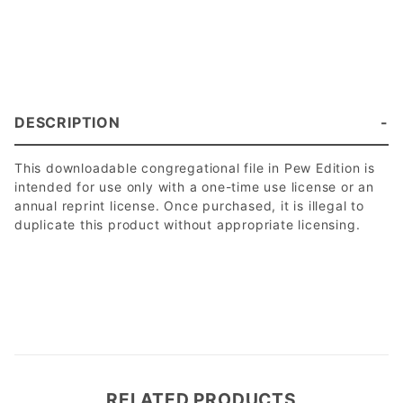
DESCRIPTION
This downloadable congregational file in Pew Edition is
intended for use only with a one-time use license or an
annual reprint license. Once purchased, it is illegal to
duplicate this product without appropriate licensing.
RELATED PRODUCTS