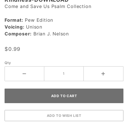
Lord, Let
Come and Save Us Psalm Collection
Us See
Your
Format:
Pew Edition
Kindness-
Voicing:
Unison
DOWNLOAD
Composer:
Brian J. Nelson
$0.99
Qty