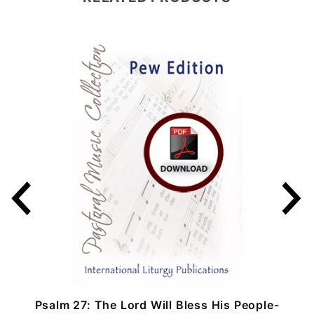
Psalm 27: The Lord Will Bless His People-